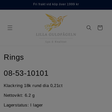
Skip to
Fri frakt vid köp över 1999 kr
content
Cart
C
Rings
o
08-53-10101
l
l
Klackring 18k rund dia 0,21ct
e
Nettovikt: 6.2 g
c
Lagerstatus: I lager