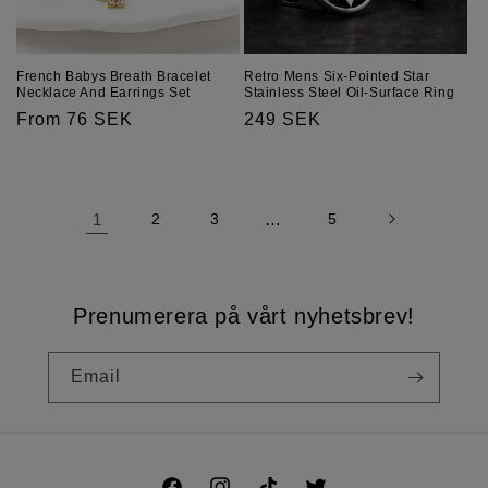
French Babys Breath Bracelet
Retro Mens Six-Pointed Star
Necklace And Earrings Set
Stainless Steel Oil-Surface Ring
Regular
From 76 SEK
Regular
249 SEK
price
price
1
2
3
…
5
Prenumerera på vårt nyhetsbrev!
Email