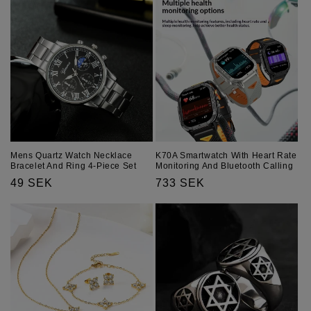
Mens Quartz Watch Necklace
K70A Smartwatch With Heart Rate
Bracelet And Ring 4-Piece Set
Monitoring And Bluetooth Calling
Regular
49 SEK
Regular
733 SEK
price
price