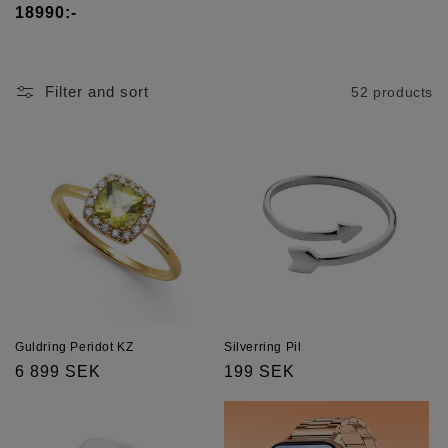
t
18990:-
i
o
Filter and sort
52 products
n
:
Guldring Peridot KZ
Silverring Pil
Regular
6 899 SEK
Regular
199 SEK
price
price