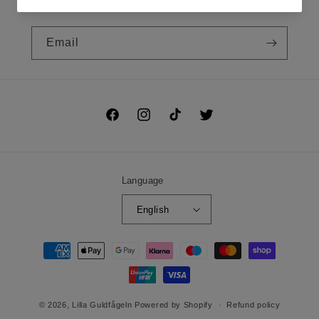
Prenumerera på vårt nyhetsbrev!
Email
Facebook
Instagram
TikTok
Twitter
Language
English
Payment
methods
© 2026,
Lilla Guldfågeln
Powered by Shopify
Refund policy